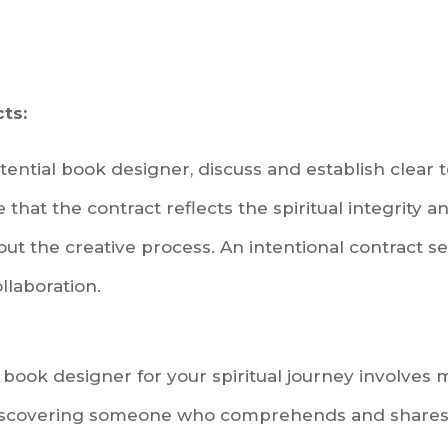
ts:
ential book designer, discuss and establish clear
that the contract reflects the spiritual integrity 
ut the creative process. An intentional contract s
llaboration.
 book designer for your spiritual journey involves 
 discovering someone who comprehends and shares