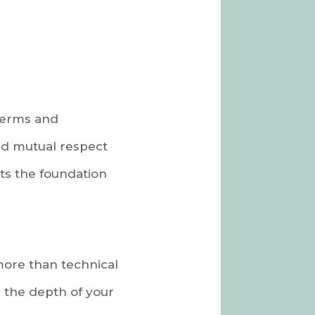
 terms and
and mutual respect
ets the foundation
more than technical
 the depth of your