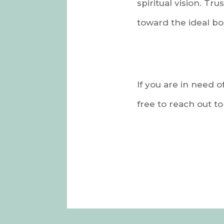
spiritual vision. Tr
toward the ideal bo
If you are in need o
free to reach out t