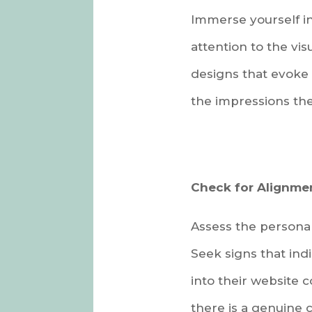
Immerse yourself in
attention to the vi
designs that evoke 
the impressions the
Check for Alignme
Assess the personal
Seek signs that ind
into their website 
there is a genuine c