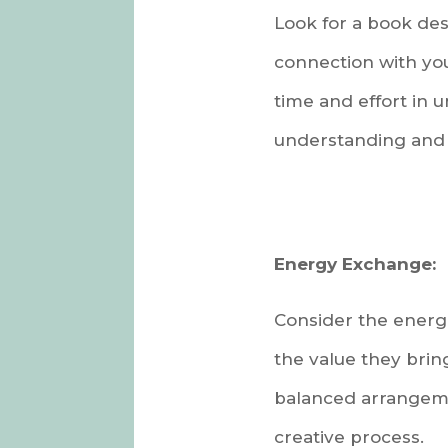
Look for a book des
connection with you.
time and effort in 
understanding and 
Energy Exchange:
Consider the energe
the value they brin
balanced arrangemen
creative process.