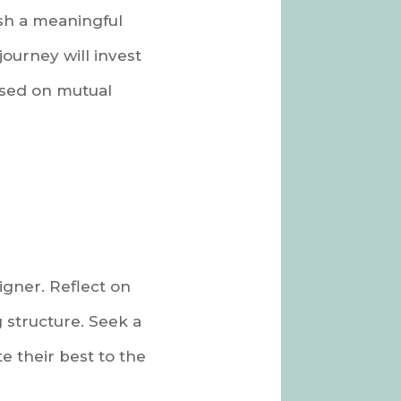
ish a meaningful
journey will invest
ased on mutual
gner. Reflect on
g structure. Seek a
e their best to the