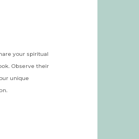
are your spiritual
ook. Observe their
your unique
on.