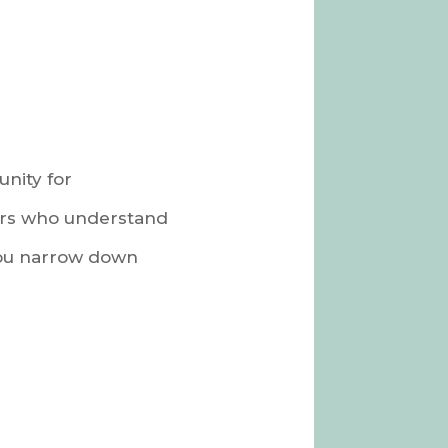
unity for
ers who understand
 you narrow down