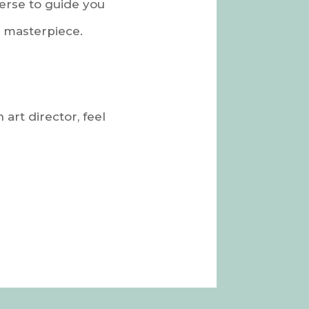
verse to guide you
l masterpiece.
 art director, feel