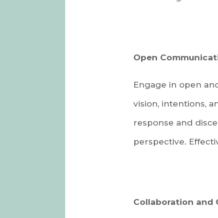
Open Communicati
Engage in open and 
vision, intentions,
response and disce
perspective. Effect
Collaboration and