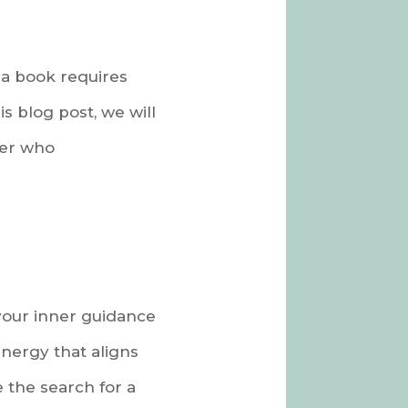
 a book requires
s blog post, we will
ner who
 your inner guidance
energy that aligns
e the search for a