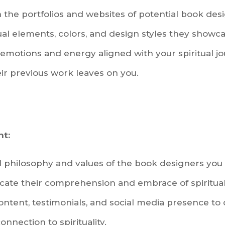
 the portfolios and websites of potential book des
sual elements, colors, and design styles they showca
emotions and energy aligned with your spiritual jo
ir previous work leaves on you.
nt:
 philosophy and values of the book designers you 
icate their comprehension and embrace of spiritua
content, testimonials, and social media presence t
onnection to spirituality.