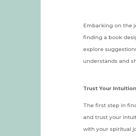
Embarking on the jo
finding a book desi
explore suggestions
understands and sha
Trust Your Intuition
The first step in f
and trust your intu
with your spiritual 