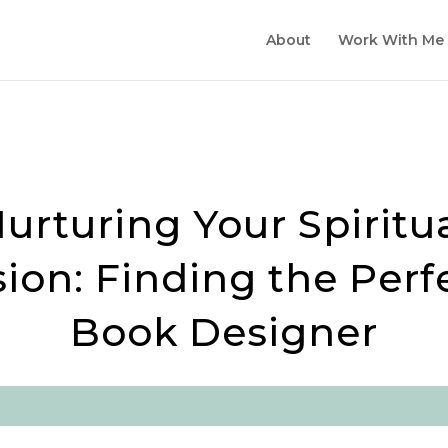
ESIGN SALE FOR SPRING 2026!
About
Work With Me
urturing Your Spiritu
sion: Finding the Perf
Book Designer