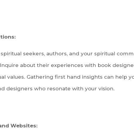
ions:
spiritual seekers, authors, and your spiritual comm
nquire about their experiences with book design
al values. Gathering first hand insights can help
nd designers who resonate with your vision.
 and Websites: