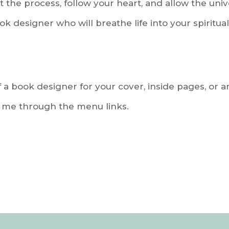
ust the process, follow your heart, and allow the uni
ok designer who will breathe life into your spiritua
f a book designer for your cover, inside pages, or an
o me through the menu links.