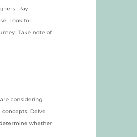
igners. Pay
se. Look for
urney. Take note of
are considering.
l concepts. Delve
o determine whether