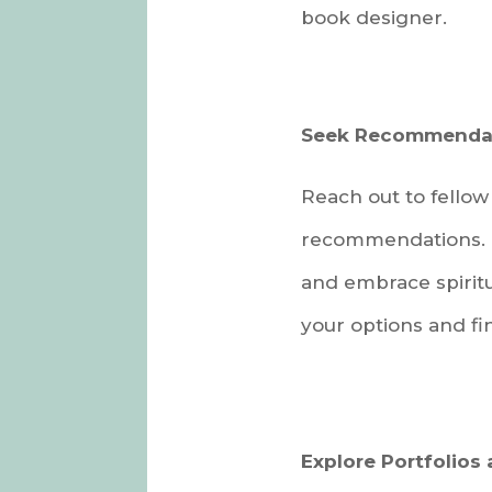
book designer.
Seek Recommendat
Reach out to fellow 
recommendations. I
and embrace spiritu
your options and fi
Explore Portfolios