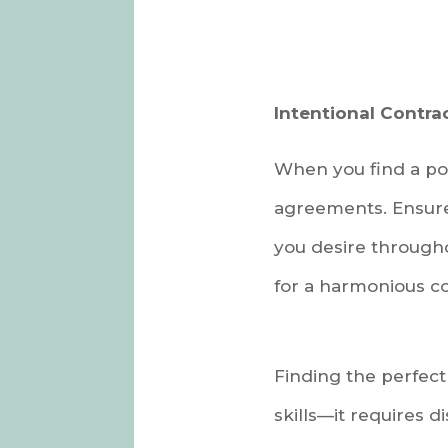
Intentional Contrac
When you find a pot
agreements. Ensure 
you desire througho
for a harmonious co
Finding the perfect
skills—it requires