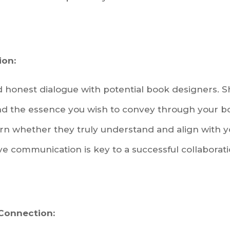
on:
honest dialogue with potential book designers. Sh
 and the essence you wish to convey through your b
rn whether they truly understand and align with 
ive communication is key to a successful collaborati
 Connection: