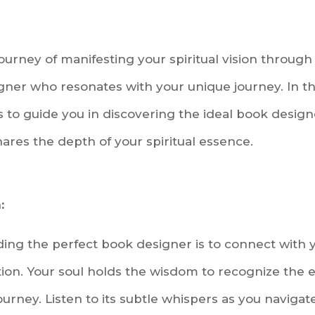
urney of manifesting your spiritual vision through
gner who resonates with your unique journey. In thi
 to guide you in discovering the ideal book desig
res the depth of your spiritual essence.
:
inding the perfect book designer is to connect with
ition. Your soul holds the wisdom to recognize the 
journey. Listen to its subtle whispers as you navigat