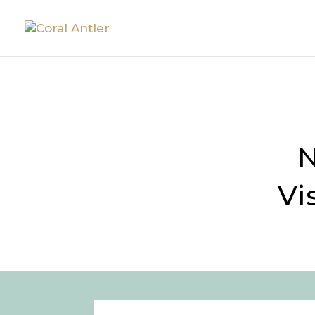
DECK D
N
Vi