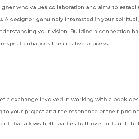
igner who values collaboration and aims to establ
 A designer genuinely interested in your spiritual 
understanding your vision. Building a connection b
respect enhances the creative process.
tic exchange involved in working with a book desi
g to your project and the resonance of their pricin
t that allows both parties to thrive and contribut